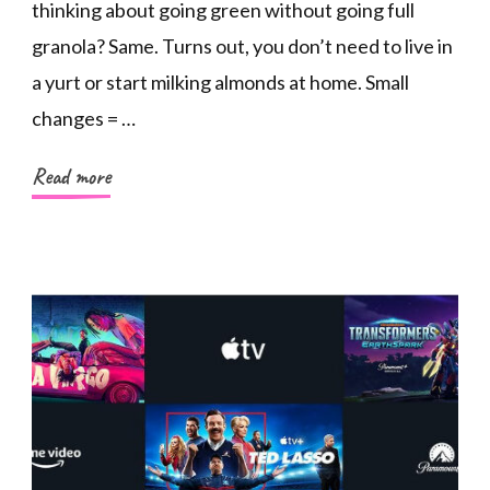
thinking about going green without going full
granola? Same. Turns out, you don’t need to live in
a yurt or start milking almonds at home. Small
changes = …
Read more