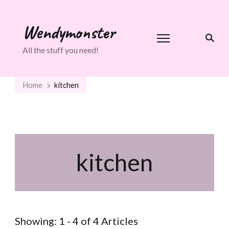
Wendymonster
All the stuff you need!
Home
kitchen
kitchen
Showing: 1 - 4 of 4 Articles