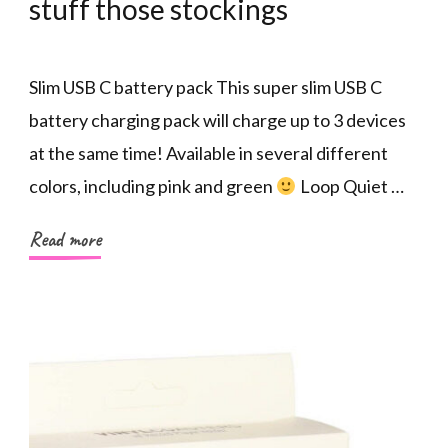
stuff those stockings
Slim USB C battery pack This super slim USB C
battery charging pack will charge up to 3 devices
at the same time! Available in several different
colors, including pink and green
Loop Quiet …
Read more