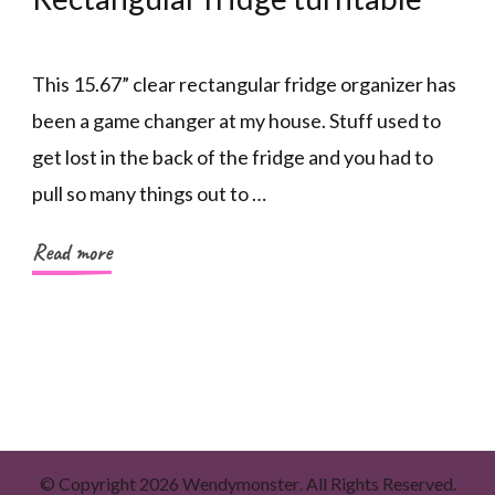
This 15.67” clear rectangular fridge organizer has
been a game changer at my house. Stuff used to
get lost in the back of the fridge and you had to
pull so many things out to …
Read more
© Copyright 2026
Wendymonster
. All Rights Reserved.