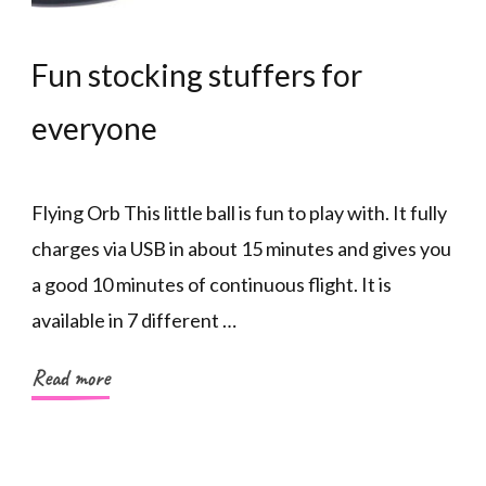
Fun stocking stuffers for
everyone
Flying Orb This little ball is fun to play with. It fully
charges via USB in about 15 minutes and gives you
a good 10 minutes of continuous flight. It is
available in 7 different …
Read more