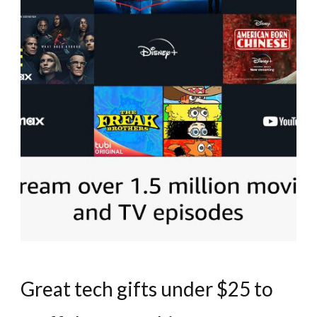
Great tech gifts under $25 to