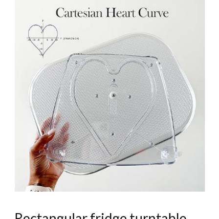
Rectangular fridge turntable