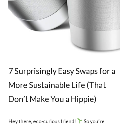
7 Surprisingly Easy Swaps for a
More Sustainable Life (That
Don’t Make You a Hippie)
Hey there, eco-curious friend!
So you’re